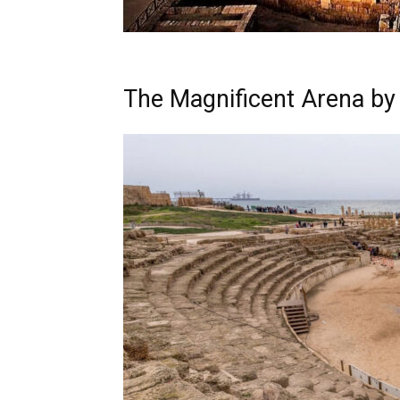
The Magnificent Arena by