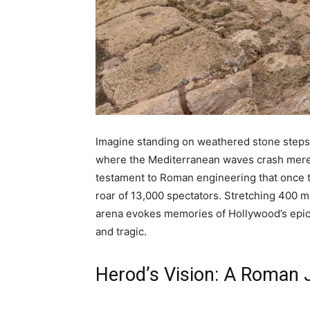
Imagine standing on weathered stone steps
where the Mediterranean waves crash mere 
testament to Roman engineering that once t
roar of 13,000 spectators. Stretching 400 m
arena evokes memories of Hollywood’s epic 
and tragic.
Herod’s Vision: A Roman 