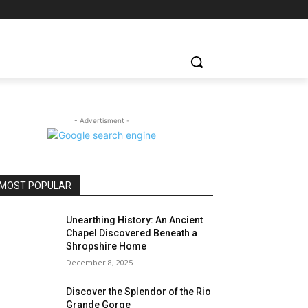
- Advertisment -
MOST POPULAR
Unearthing History: An Ancient
Chapel Discovered Beneath a
Shropshire Home
December 8, 2025
Discover the Splendor of the Rio
Grande Gorge