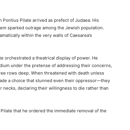
Pontius Pilate arrived as prefect of Judaea. His
salem sparked outrage among the Jewish population.
matically within the very walls of Caesarea’s
e orchestrated a theatrical display of power. He
dium under the pretense of addressing their concerns,
hree rows deep. When threatened with death unless
ade a choice that stunned even their oppressor—they
 necks, declaring their willingness to die rather than
 Pilate that he ordered the immediate removal of the