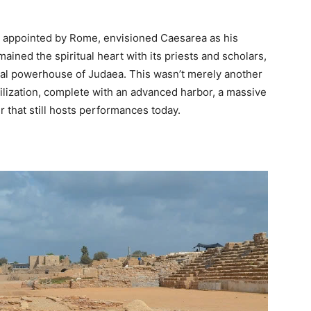
r appointed by Rome, envisioned Caesarea as his
ned the spiritual heart with its priests and scholars,
l powerhouse of Judaea. This wasn’t merely another
vilization, complete with an advanced harbor, a massive
 that still hosts performances today.