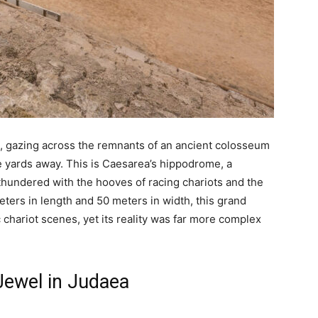
, gazing across the remnants of an ancient colosseum
yards away. This is Caesarea’s hippodrome, a
hundered with the hooves of racing chariots and the
eters in length and 50 meters in width, this grand
chariot scenes, yet its reality was far more complex
Jewel in Judaea