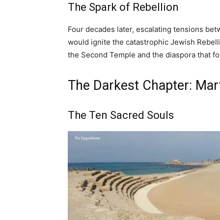
The Spark of Rebellion
Four decades later, escalating tensions b
would ignite the catastrophic Jewish Rebelli
the Second Temple and the diaspora that fo
The Darkest Chapter: Mar
The Ten Sacred Souls