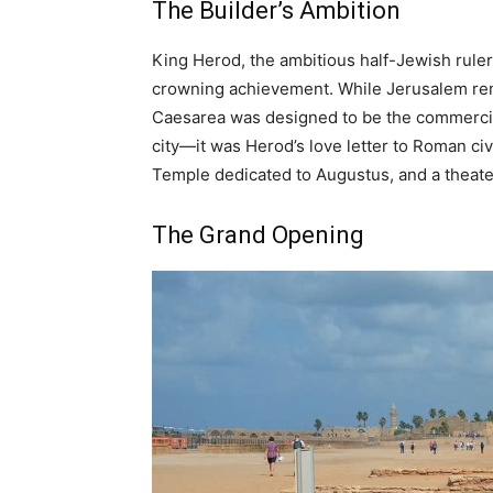
The Builder’s Ambition
King Herod, the ambitious half-Jewish rule
crowning achievement. While Jerusalem remai
Caesarea was designed to be the commercia
city—it was Herod’s love letter to Roman ci
Temple dedicated to Augustus, and a theater
The Grand Opening