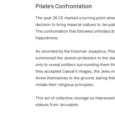
Pilate’s Confrontation
The year 26 CE marked a turning point when 
decision to bring imperial statues to Jeru
The confrontation that followed unfolded dra
hippodrome.
As recorded by the historian Josephus, Pilat
summoned the Jewish protesters to the sta
only to reveal soldiers surrounding them t
they accepted Caesar’s images, the Jews m
threw themselves to the ground, baring their
violate their religious principles.
This act of collective courage so impressed
statues from Jerusalem.