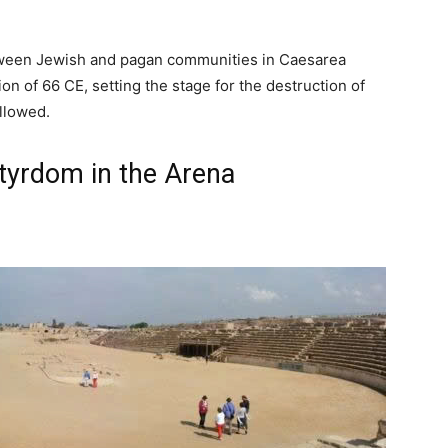
etween Jewish and pagan communities in Caesarea
on of 66 CE, setting the stage for the destruction of
llowed.
tyrdom in the Arena