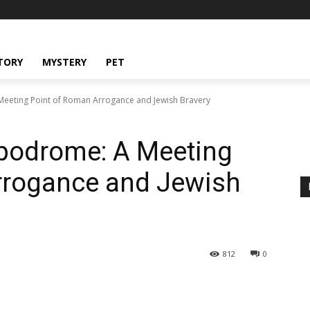
TORY
MYSTERY
PET
eeting Point of Roman Arrogance and Jewish Bravery
podrome: A Meeting
rrogance and Jewish
812
0