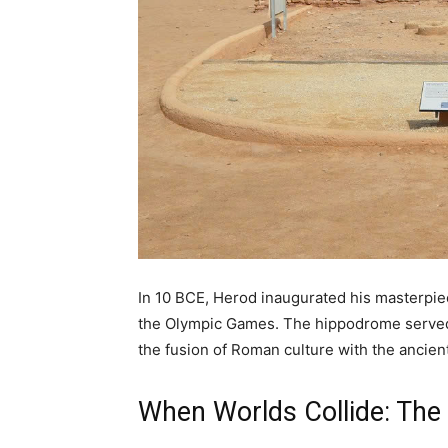
In 10 BCE, Herod inaugurated his masterpiec
the Olympic Games. The hippodrome served a
the fusion of Roman culture with the ancien
When Worlds Collide: The 