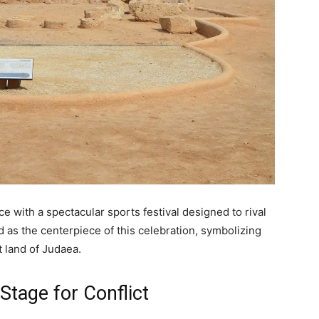
e with a spectacular sports festival designed to rival
s the centerpiece of this celebration, symbolizing
t land of Judaea.
Stage for Conflict