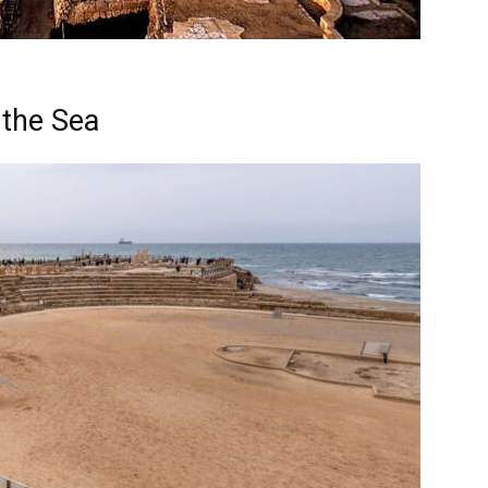
 the Sea