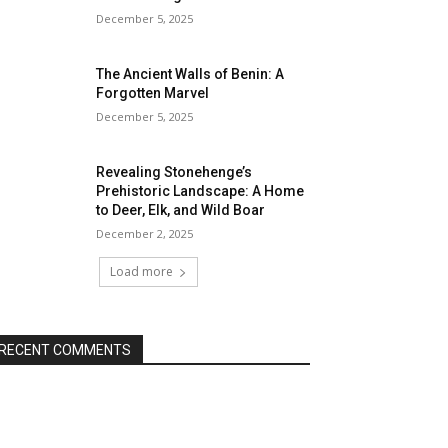
December 5, 2025
The Ancient Walls of Benin: A
Forgotten Marvel
December 5, 2025
Revealing Stonehenge’s
Prehistoric Landscape: A Home
to Deer, Elk, and Wild Boar
December 2, 2025
Load more
RECENT COMMENTS