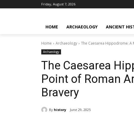
Friday, August 7, 2026
HOME
ARCHAEOLOGY
ANCIENT HIS
Home
Archaeology
The Caesarea Hippodrome: A M
Archaeology
The Caesarea Hip
Point of Roman A
Bravery
By
history
June 29, 2025
Share