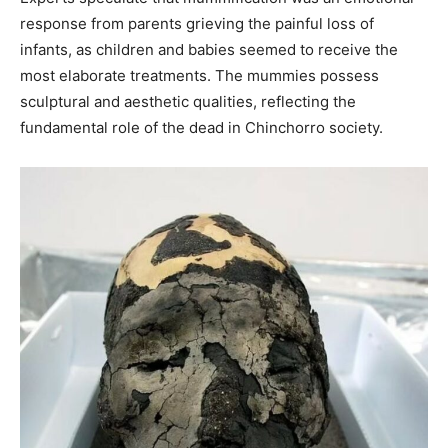
response from parents grieving the painful loss of
infants, as children and babies seemed to receive the
most elaborate treatments. The mummies possess
sculptural and aesthetic qualities, reflecting the
fundamental role of the dead in Chinchorro society.