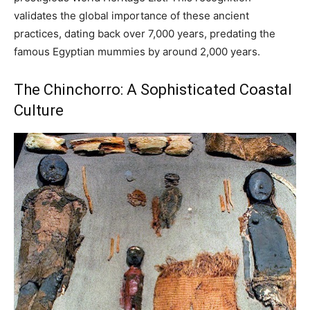
validates the global importance of these ancient
practices, dating back over 7,000 years, predating the
famous Egyptian mummies by around 2,000 years.
The Chinchorro: A Sophisticated Coastal
Culture