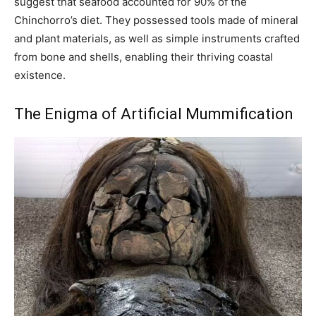
suggest that seafood accounted for 90% of the
Chinchorro’s diet. They possessed tools made of mineral
and plant materials, as well as simple instruments crafted
from bone and shells, enabling their thriving coastal
existence.
The Enigma of Artificial Mummification