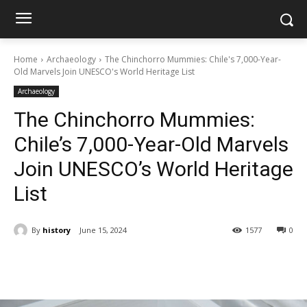
Home
Archaeology
The Chinchorro Mummies: Chile's 7,000-Year-
Old Marvels Join UNESCO's World Heritage List
Archaeology
The Chinchorro Mummies:
Chile’s 7,000-Year-Old Marvels
Join UNESCO’s World Heritage
List
By
history
June 15, 2024
1577
0