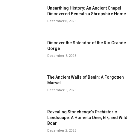
Unearthing History: An Ancient Chapel
Discovered Beneath a Shropshire Home
December 8, 2025
Discover the Splendor of the Rio Grande
Gorge
December 5, 2025
The Ancient Walls of Benin: A Forgotten
Marvel
December 5, 2025
Revealing Stonehenge’s Prehistoric
Landscape: A Home to Deer, Elk, and Wild
Boar
December 2, 2025