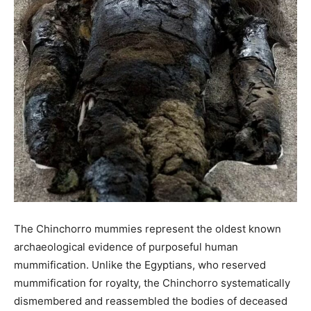
The Chinchorro mummies represent the oldest known
archaeological evidence of purposeful human
mummification. Unlike the Egyptians, who reserved
mummification for royalty, the Chinchorro systematically
dismembered and reassembled the bodies of deceased