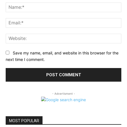
Na
Ema
Web
Save my name, email, and website in this browser for the
next time I comment.
- Advertisment -
MOST POPULAR