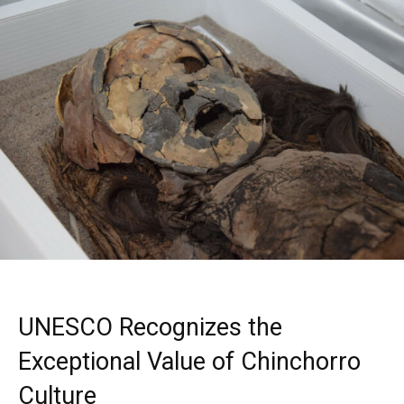
UNESCO Recognizes the
Exceptional Value of Chinchorro
Culture