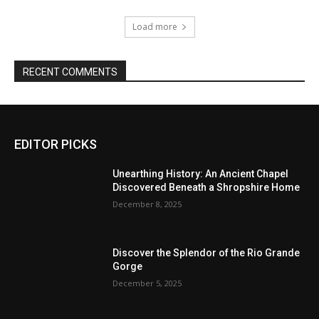
Load more
RECENT COMMENTS
EDITOR PICKS
Unearthing History: An Ancient Chapel
Discovered Beneath a Shropshire Home
December 8, 2025
Discover the Splendor of the Rio Grande
Gorge
December 5, 2025