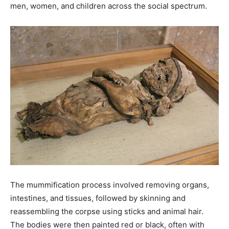
men, women, and children across the social spectrum.
The mummification process involved removing organs,
intestines, and tissues, followed by skinning and
reassembling the corpse using sticks and animal hair.
The bodies were then painted red or black, often with