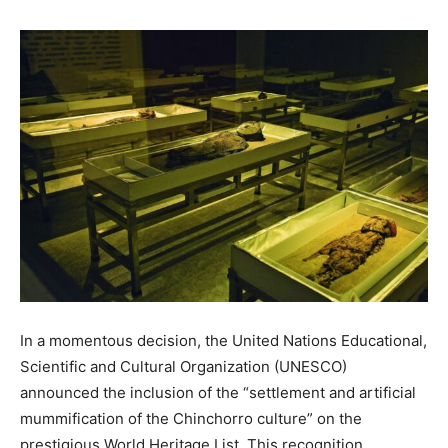
In a momentous decision, the United Nations Educational,
Scientific and Cultural Organization (UNESCO)
announced the inclusion of the “settlement and artificial
mummification of the Chinchorro culture” on the
prestigious World Heritage List. This recognition