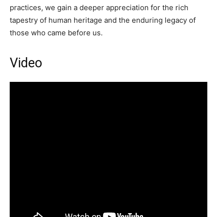
practices, we gain a deeper appreciation for the rich
tapestry of human heritage and the enduring legacy of
those who came before us.
Video