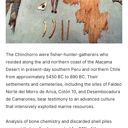
The Chinchorro were fisher-hunter-gatherers who
resided along the arid northern coast of the Atacama
Desert in present-day southern Peru and northern Chile
from approximately 5450 BC to 890 BC. Their
settlements and cemeteries, including the sites of Faldeo
Norte del Morro de Arica, Colón 10, and Desembocadura
de Camarones, bear testimony to an advanced culture
that intensively exploited marine resources.
Analysis of bone chemistry and discarded shell piles