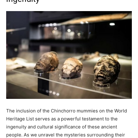
The inclusion of the Chinchorro mummies on the World
Heritage List serves as a powerful testament to the
ingenuity and cultural significance of these ancient
people. As we unravel the mysteries surrounding their