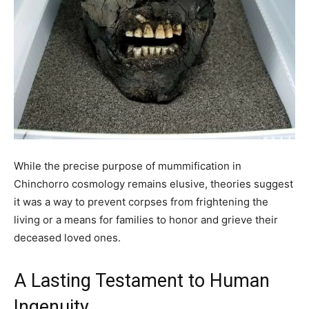
While the precise purpose of mummification in
Chinchorro cosmology remains elusive, theories suggest
it was a way to prevent corpses from frightening the
living or a means for families to honor and grieve their
deceased loved ones.
A Lasting Testament to Human
Ingenuity