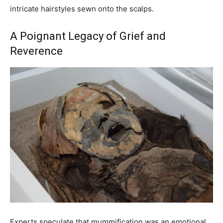
intricate hairstyles sewn onto the scalps.
A Poignant Legacy of Grief and
Reverence
Experts speculate that mummification was an emotional