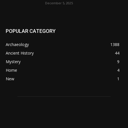
December 5, 2025
POPULAR CATEGORY
Archaeology
1388
Ancient History
44
Mystery
9
Home
4
New
1