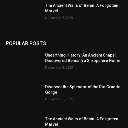
The Ancient Walls of Benin: A Forgotten
Marvel
December 5, 2025
POPULAR POSTS
Unearthing History: An Ancient Chapel
Discovered Beneath a Shropshire Home
December 8, 2025
Discover the Splendor of the Rio Grande
Gorge
December 5, 2025
The Ancient Walls of Benin: A Forgotten
Marvel