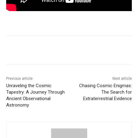
Previous article
Next article
Unraveling the Cosmic
Chasing Cosmic Enigmas:
Tapestry: A Journey Through
The Search for
Ancient Observational
Extraterrestrial Evidence
Astronomy