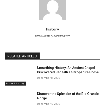
history
https://history.bankcredit.vn
RELATED ARTICLES
Unearthing History: An Ancient Chapel
Discovered Beneath a Shropshire Home
December 8, 2025
Ancient History
Discover the Splendor of the Rio Grande
Gorge
December 5, 2025