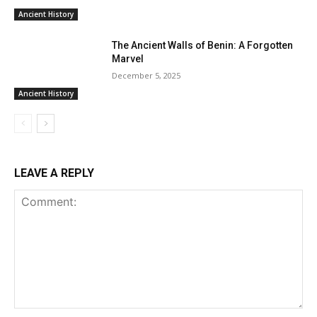
Ancient History
The Ancient Walls of Benin: A Forgotten
Marvel
December 5, 2025
Ancient History
LEAVE A REPLY
Comment: