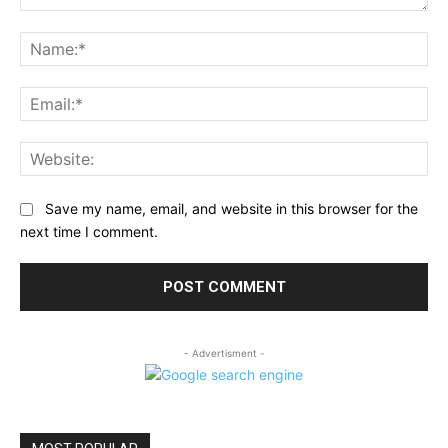
Comment:
Na
Ema
Web
Save my name, email, and website in this browser for the
next time I comment.
- Advertisment -