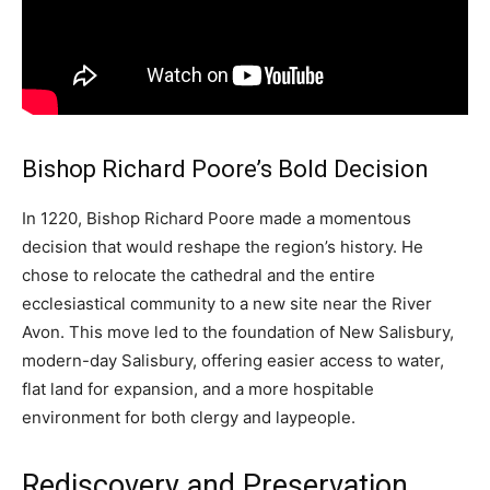
Bishop Richard Poore’s Bold Decision
In 1220, Bishop Richard Poore made a momentous
decision that would reshape the region’s history. He
chose to relocate the cathedral and the entire
ecclesiastical community to a new site near the River
Avon. This move led to the foundation of New Salisbury,
modern-day Salisbury, offering easier access to water,
flat land for expansion, and a more hospitable
environment for both clergy and laypeople.
Rediscovery and Preservation