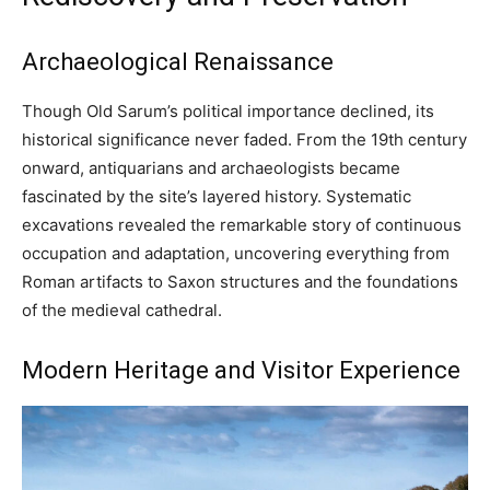
Archaeological Renaissance
Though Old Sarum’s political importance declined, its
historical significance never faded. From the 19th century
onward, antiquarians and archaeologists became
fascinated by the site’s layered history. Systematic
excavations revealed the remarkable story of continuous
occupation and adaptation, uncovering everything from
Roman artifacts to Saxon structures and the foundations
of the medieval cathedral.
Modern Heritage and Visitor Experience