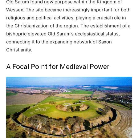
Old Sarum found new purpose within the Kingdom of
Wessex. The site became increasingly important for both
religious and political activities, playing a crucial role in
the Christianization of the region. The establishment of a
bishopric elevated Old Sarum’s ecclesiastical status,
connecting it to the expanding network of Saxon
Christianity.
A Focal Point for Medieval Power