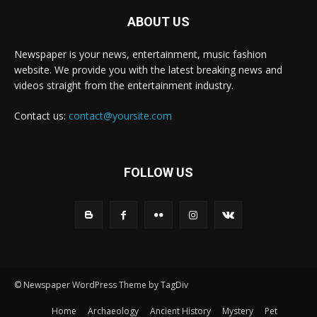
ABOUT US
Newspaper is your news, entertainment, music fashion
website. We provide you with the latest breaking news and
videos straight from the entertainment industry.
Contact us:
contact@yoursite.com
FOLLOW US
© Newspaper WordPress Theme by TagDiv
Home
Archaeology
Ancient History
Mystery
Pet