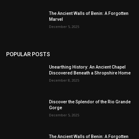
The Ancient Walls of Benin: A Forgotten
Marvel
December 5, 2025
POPULAR POSTS
Unearthing History: An Ancient Chapel
Discovered Beneath a Shropshire Home
December 8, 2025
Discover the Splendor of the Rio Grande
Gorge
December 5, 2025
The Ancient Walls of Benin: A Forgotten