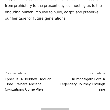
from prehistory to the present day, connecting us to the
enduring human impulse to build, adapt, and preserve
our heritage for future generations.
Previous article
Next article
Ephesus: A Journey Through
Kumbhalgarh Fort: A
Time – Where Ancient
Legendary Journey Through
Civilizations Come Alive
Time