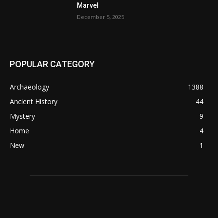
Marvel
December 5, 2025
POPULAR CATEGORY
Archaeology
1388
Ancient History
44
Mystery
9
Home
4
New
1