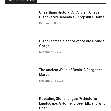
MOST POPULAR
Unearthing History: An Ancient Chapel
Discovered Beneath a Shropshire Home
December 8, 2025
Discover the Splendor of the Rio Grande
Gorge
December 5, 2025
The Ancient Walls of Benin: A Forgotten
Marvel
December 5, 2025
Revealing Stonehenge’s Prehistoric
Landscape: A Home to Deer, Elk, and Wild
Boar