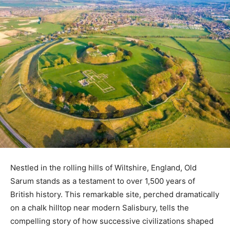
Nestled in the rolling hills of Wiltshire, England, Old
Sarum stands as a testament to over 1,500 years of
British history. This remarkable site, perched dramatically
on a chalk hilltop near modern Salisbury, tells the
compelling story of how successive civilizations shaped