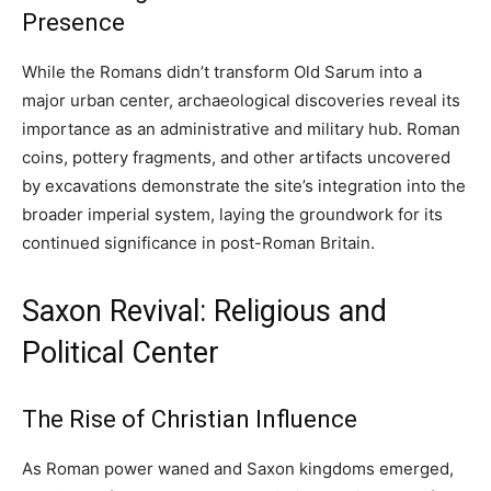
Presence
While the Romans didn’t transform Old Sarum into a
major urban center, archaeological discoveries reveal its
importance as an administrative and military hub. Roman
coins, pottery fragments, and other artifacts uncovered
by excavations demonstrate the site’s integration into the
broader imperial system, laying the groundwork for its
continued significance in post-Roman Britain.
Saxon Revival: Religious and
Political Center
The Rise of Christian Influence
As Roman power waned and Saxon kingdoms emerged,