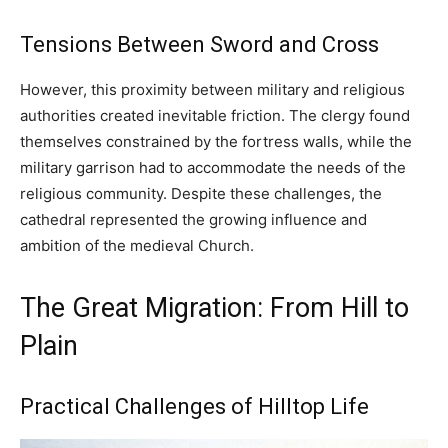
Tensions Between Sword and Cross
However, this proximity between military and religious
authorities created inevitable friction. The clergy found
themselves constrained by the fortress walls, while the
military garrison had to accommodate the needs of the
religious community. Despite these challenges, the
cathedral represented the growing influence and
ambition of the medieval Church.
The Great Migration: From Hill to
Plain
Practical Challenges of Hilltop Life