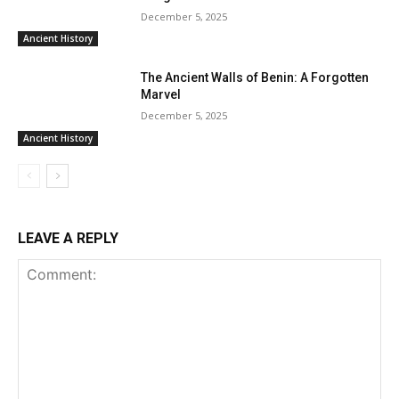
December 5, 2025
Ancient History
The Ancient Walls of Benin: A Forgotten
Marvel
December 5, 2025
Ancient History
LEAVE A REPLY