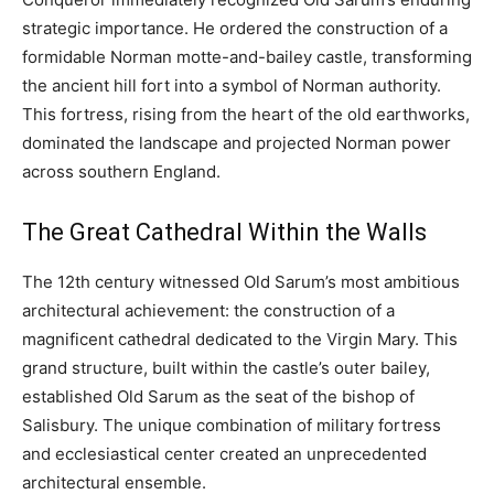
strategic importance. He ordered the construction of a
formidable Norman motte-and-bailey castle, transforming
the ancient hill fort into a symbol of Norman authority.
This fortress, rising from the heart of the old earthworks,
dominated the landscape and projected Norman power
across southern England.
The Great Cathedral Within the Walls
The 12th century witnessed Old Sarum’s most ambitious
architectural achievement: the construction of a
magnificent cathedral dedicated to the Virgin Mary. This
grand structure, built within the castle’s outer bailey,
established Old Sarum as the seat of the bishop of
Salisbury. The unique combination of military fortress
and ecclesiastical center created an unprecedented
architectural ensemble.