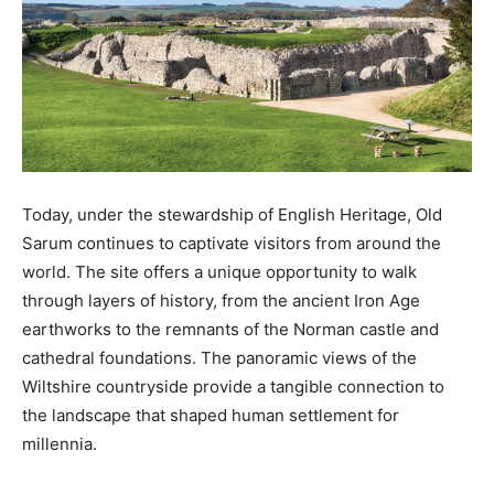
Today, under the stewardship of English Heritage, Old
Sarum continues to captivate visitors from around the
world. The site offers a unique opportunity to walk
through layers of history, from the ancient Iron Age
earthworks to the remnants of the Norman castle and
cathedral foundations. The panoramic views of the
Wiltshire countryside provide a tangible connection to
the landscape that shaped human settlement for
millennia.