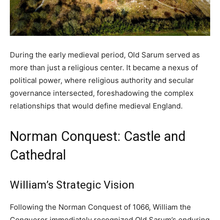
During the early medieval period, Old Sarum served as
more than just a religious center. It became a nexus of
political power, where religious authority and secular
governance intersected, foreshadowing the complex
relationships that would define medieval England.
Norman Conquest: Castle and
Cathedral
William’s Strategic Vision
Following the Norman Conquest of 1066, William the
Conqueror immediately recognized Old Sarum’s enduring