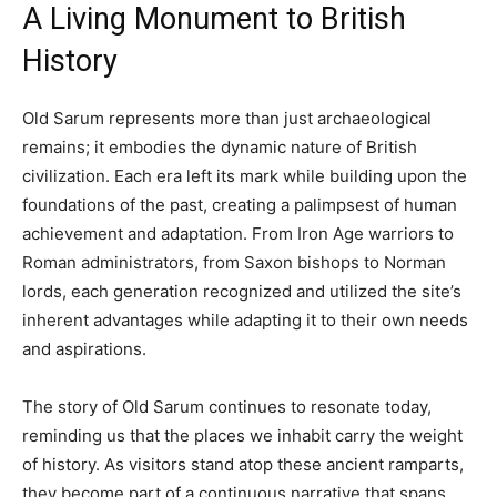
A Living Monument to British
History
Old Sarum represents more than just archaeological
remains; it embodies the dynamic nature of British
civilization. Each era left its mark while building upon the
foundations of the past, creating a palimpsest of human
achievement and adaptation. From Iron Age warriors to
Roman administrators, from Saxon bishops to Norman
lords, each generation recognized and utilized the site’s
inherent advantages while adapting it to their own needs
and aspirations.
The story of Old Sarum continues to resonate today,
reminding us that the places we inhabit carry the weight
of history. As visitors stand atop these ancient ramparts,
they become part of a continuous narrative that spans