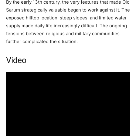
By the early 13th century, the very features that made Old
Sarum strategically valuable began to work against it. The
exposed hilltop location, steep slopes, and limited water
supply made daily life increasingly difficult. The ongoing
tensions between religious and military communities
further complicated the situation.
Video