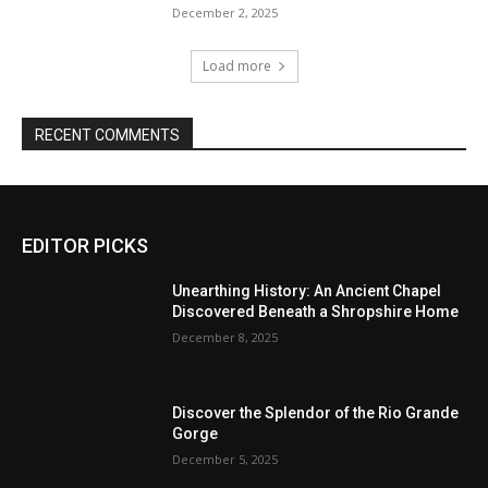
December 2, 2025
Load more
RECENT COMMENTS
EDITOR PICKS
Unearthing History: An Ancient Chapel
Discovered Beneath a Shropshire Home
December 8, 2025
Discover the Splendor of the Rio Grande
Gorge
December 5, 2025