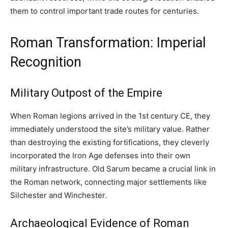
them to control important trade routes for centuries.
Roman Transformation: Imperial
Recognition
Military Outpost of the Empire
When Roman legions arrived in the 1st century CE, they
immediately understood the site’s military value. Rather
than destroying the existing fortifications, they cleverly
incorporated the Iron Age defenses into their own
military infrastructure. Old Sarum became a crucial link in
the Roman network, connecting major settlements like
Silchester and Winchester.
Archaeological Evidence of Roman