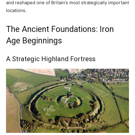
and reshaped one of Britain’s most strategically important
locations.
The Ancient Foundations: Iron
Age Beginnings
A Strategic Highland Fortress