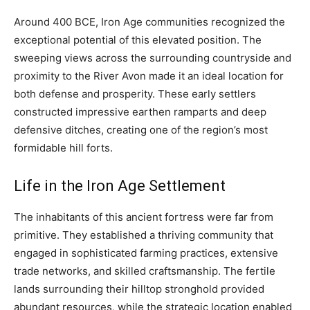
Around 400 BCE, Iron Age communities recognized the
exceptional potential of this elevated position. The
sweeping views across the surrounding countryside and
proximity to the River Avon made it an ideal location for
both defense and prosperity. These early settlers
constructed impressive earthen ramparts and deep
defensive ditches, creating one of the region’s most
formidable hill forts.
Life in the Iron Age Settlement
The inhabitants of this ancient fortress were far from
primitive. They established a thriving community that
engaged in sophisticated farming practices, extensive
trade networks, and skilled craftsmanship. The fertile
lands surrounding their hilltop stronghold provided
abundant resources, while the strategic location enabled