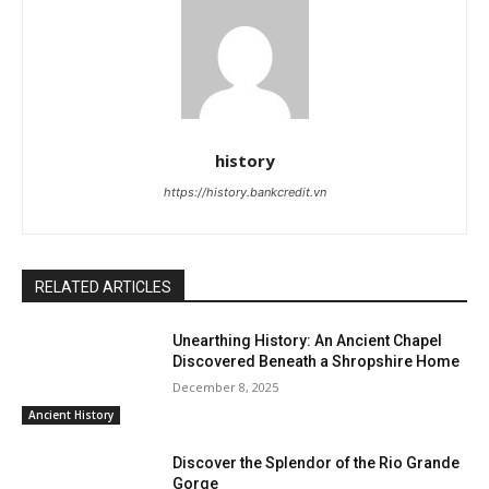
history
https://history.bankcredit.vn
RELATED ARTICLES
Unearthing History: An Ancient Chapel
Discovered Beneath a Shropshire Home
December 8, 2025
Ancient History
Discover the Splendor of the Rio Grande
Gorge