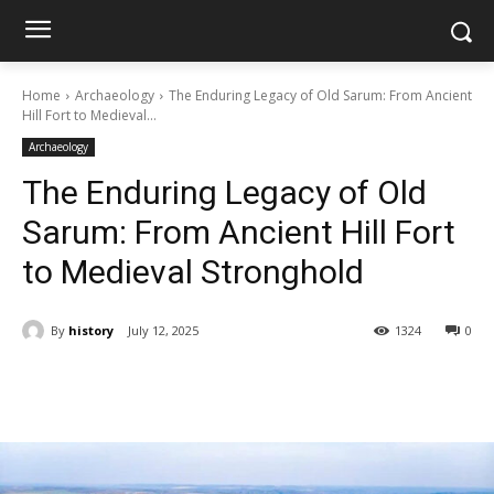
Home
Archaeology
The Enduring Legacy of Old Sarum: From Ancient
Hill Fort to Medieval...
Archaeology
The Enduring Legacy of Old
Sarum: From Ancient Hill Fort
to Medieval Stronghold
By
history
July 12, 2025
1324
0