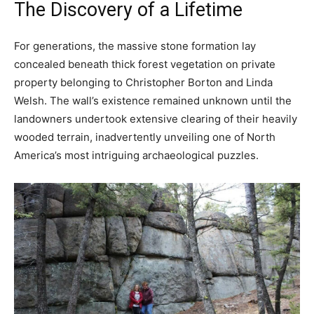
The Discovery of a Lifetime
For generations, the massive stone formation lay
concealed beneath thick forest vegetation on private
property belonging to Christopher Borton and Linda
Welsh. The wall’s existence remained unknown until the
landowners undertook extensive clearing of their heavily
wooded terrain, inadvertently unveiling one of North
America’s most intriguing archaeological puzzles.