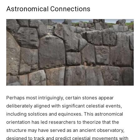
Astronomical Connections
Perhaps most intriguingly, certain stones appear
deliberately aligned with significant celestial events,
including solstices and equinoxes. This astronomical
orientation has led researchers to theorize that the
structure may have served as an ancient observatory,
designed to track and predict celestial movements with