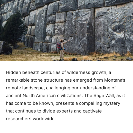
Hidden beneath centuries of wilderness growth, a
remarkable stone structure has emerged from Montana’s
remote landscape, challenging our understanding of
ancient North American civilizations. The Sage Wall, as it
has come to be known, presents a compelling mystery
that continues to divide experts and captivate
researchers worldwide.