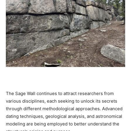
The Sage Wall continues to attract researchers from
various disciplines, each seeking to unlock its secrets
through different methodological approaches. Advanced
dating techniques, geological analysis, and astronomical
modeling are being employed to better understand the