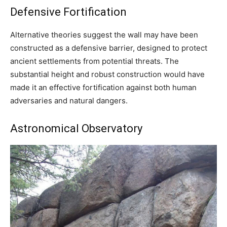
Defensive Fortification
Alternative theories suggest the wall may have been
constructed as a defensive barrier, designed to protect
ancient settlements from potential threats. The
substantial height and robust construction would have
made it an effective fortification against both human
adversaries and natural dangers.
Astronomical Observatory