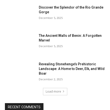
Discover the Splendor of the Rio Grande
Gorge
December 5, 2025
The Ancient Walls of Benin: A Forgotten
Marvel
December 5, 2025
Revealing Stonehenge’s Prehistoric
Landscape: A Home to Deer, Elk, and Wild
Boar
December 2, 2025
Load more
RECENT COMMENTS