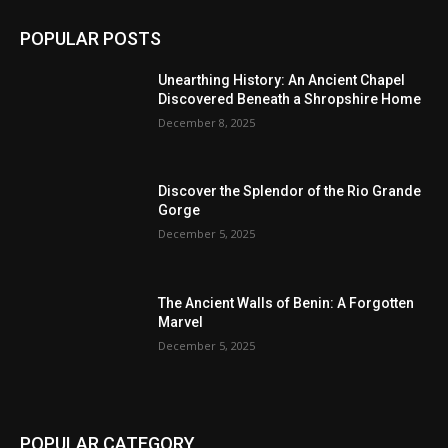
POPULAR POSTS
Unearthing History: An Ancient Chapel
Discovered Beneath a Shropshire Home
December 8, 2025
Discover the Splendor of the Rio Grande
Gorge
December 5, 2025
The Ancient Walls of Benin: A Forgotten
Marvel
December 5, 2025
POPULAR CATEGORY