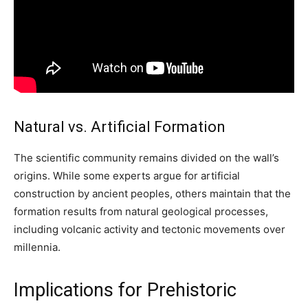
Natural vs. Artificial Formation
The scientific community remains divided on the wall’s
origins. While some experts argue for artificial
construction by ancient peoples, others maintain that the
formation results from natural geological processes,
including volcanic activity and tectonic movements over
millennia.
Implications for Prehistoric