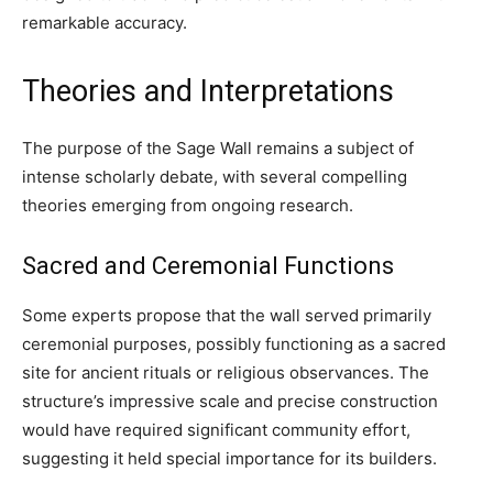
remarkable accuracy.
Theories and Interpretations
The purpose of the Sage Wall remains a subject of
intense scholarly debate, with several compelling
theories emerging from ongoing research.
Sacred and Ceremonial Functions
Some experts propose that the wall served primarily
ceremonial purposes, possibly functioning as a sacred
site for ancient rituals or religious observances. The
structure’s impressive scale and precise construction
would have required significant community effort,
suggesting it held special importance for its builders.