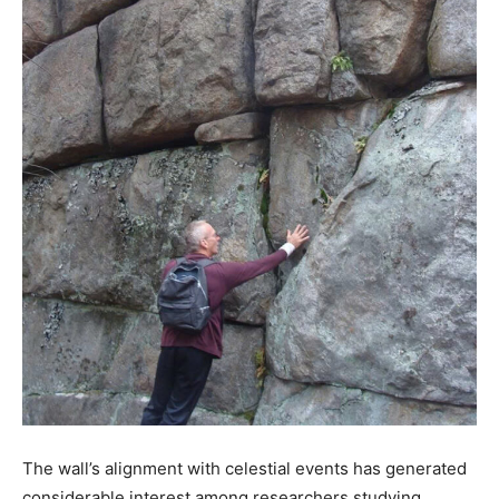
The wall’s alignment with celestial events has generated
considerable interest among researchers studying