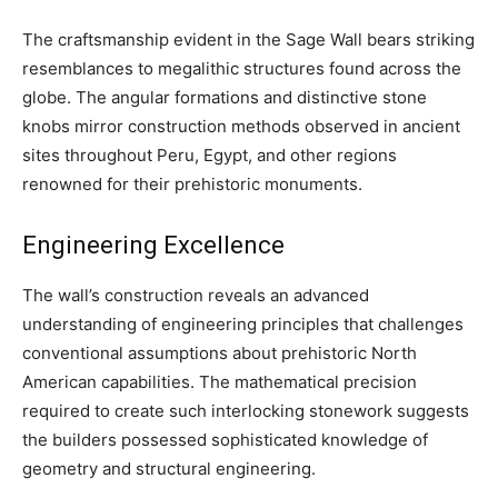
The craftsmanship evident in the Sage Wall bears striking
resemblances to megalithic structures found across the
globe. The angular formations and distinctive stone
knobs mirror construction methods observed in ancient
sites throughout Peru, Egypt, and other regions
renowned for their prehistoric monuments.
Engineering Excellence
The wall’s construction reveals an advanced
understanding of engineering principles that challenges
conventional assumptions about prehistoric North
American capabilities. The mathematical precision
required to create such interlocking stonework suggests
the builders possessed sophisticated knowledge of
geometry and structural engineering.