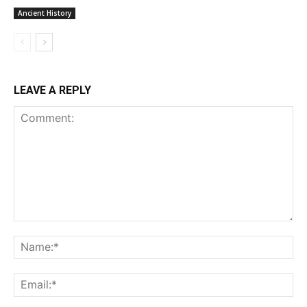
Ancient History
LEAVE A REPLY
Comment:
Na
Ema