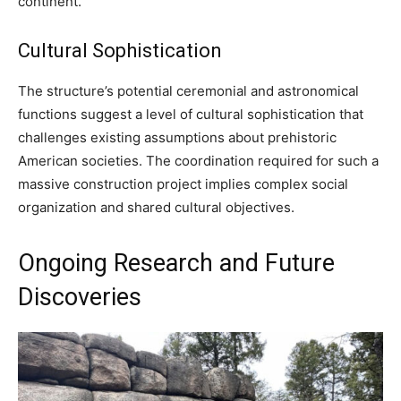
continent.
Cultural Sophistication
The structure’s potential ceremonial and astronomical
functions suggest a level of cultural sophistication that
challenges existing assumptions about prehistoric
American societies. The coordination required for such a
massive construction project implies complex social
organization and shared cultural objectives.
Ongoing Research and Future
Discoveries