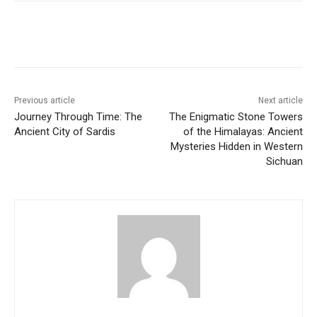
Previous article
Next article
Journey Through Time: The
The Enigmatic Stone Towers
Ancient City of Sardis
of the Himalayas: Ancient
Mysteries Hidden in Western
Sichuan