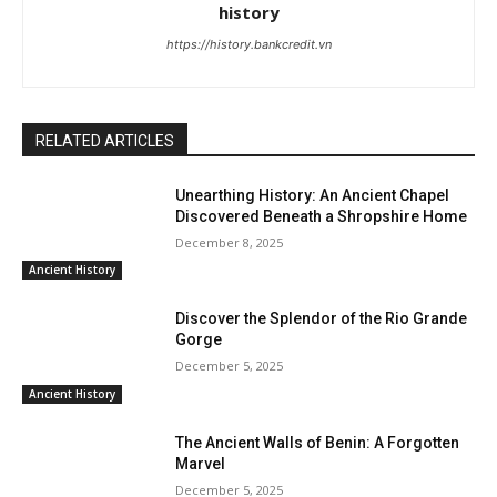
history
https://history.bankcredit.vn
RELATED ARTICLES
Unearthing History: An Ancient Chapel
Discovered Beneath a Shropshire Home
December 8, 2025
Ancient History
Discover the Splendor of the Rio Grande
Gorge
December 5, 2025
Ancient History
The Ancient Walls of Benin: A Forgotten
Marvel
December 5, 2025