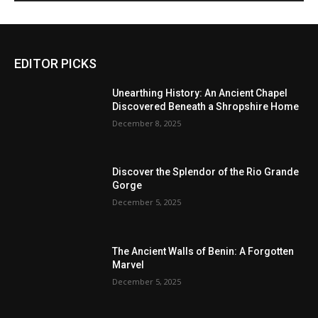
EDITOR PICKS
Unearthing History: An Ancient Chapel
Discovered Beneath a Shropshire Home
December 8, 2025
Discover the Splendor of the Rio Grande
Gorge
December 5, 2025
The Ancient Walls of Benin: A Forgotten
Marvel
December 5, 2025