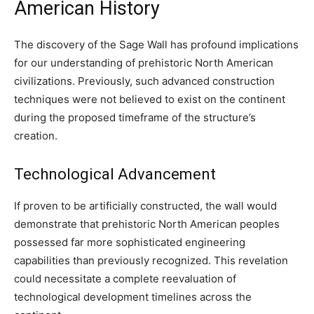
American History
The discovery of the Sage Wall has profound implications
for our understanding of prehistoric North American
civilizations. Previously, such advanced construction
techniques were not believed to exist on the continent
during the proposed timeframe of the structure’s
creation.
Technological Advancement
If proven to be artificially constructed, the wall would
demonstrate that prehistoric North American peoples
possessed far more sophisticated engineering
capabilities than previously recognized. This revelation
could necessitate a complete reevaluation of
technological development timelines across the