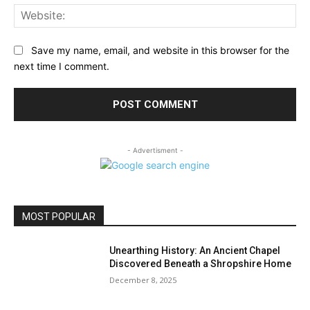
Web
Save my name, email, and website in this browser for the
next time I comment.
- Advertisment -
MOST POPULAR
Unearthing History: An Ancient Chapel
Discovered Beneath a Shropshire Home
December 8, 2025