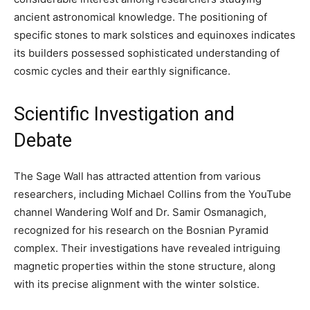
ancient astronomical knowledge. The positioning of
specific stones to mark solstices and equinoxes indicates
its builders possessed sophisticated understanding of
cosmic cycles and their earthly significance.
Scientific Investigation and
Debate
The Sage Wall has attracted attention from various
researchers, including Michael Collins from the YouTube
channel Wandering Wolf and Dr. Samir Osmanagich,
recognized for his research on the Bosnian Pyramid
complex. Their investigations have revealed intriguing
magnetic properties within the stone structure, along
with its precise alignment with the winter solstice.