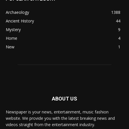
Archaeology
1388
Ancient History
44
Mystery
9
Home
4
New
1
ABOUT US
Newspaper is your news, entertainment, music fashion
website. We provide you with the latest breaking news and
videos straight from the entertainment industry.