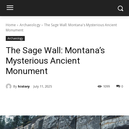
Home
Archaeology
The Sage Wall: Montana's Mysterious Ancient
Monument
Archaeology
The Sage Wall: Montana’s
Mysterious Ancient
Monument
By
history
July 11, 2025
1099
0