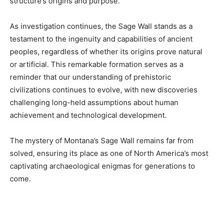
structure’s origins and purpose.
As investigation continues, the Sage Wall stands as a
testament to the ingenuity and capabilities of ancient
peoples, regardless of whether its origins prove natural
or artificial. This remarkable formation serves as a
reminder that our understanding of prehistoric
civilizations continues to evolve, with new discoveries
challenging long-held assumptions about human
achievement and technological development.
The mystery of Montana’s Sage Wall remains far from
solved, ensuring its place as one of North America’s most
captivating archaeological enigmas for generations to
come.