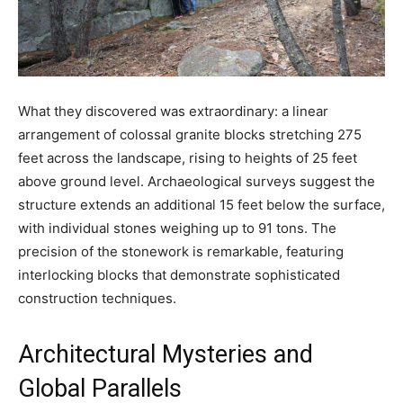
What they discovered was extraordinary: a linear
arrangement of colossal granite blocks stretching 275
feet across the landscape, rising to heights of 25 feet
above ground level. Archaeological surveys suggest the
structure extends an additional 15 feet below the surface,
with individual stones weighing up to 91 tons. The
precision of the stonework is remarkable, featuring
interlocking blocks that demonstrate sophisticated
construction techniques.
Architectural Mysteries and
Global Parallels