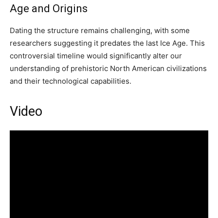
Age and Origins
Dating the structure remains challenging, with some
researchers suggesting it predates the last Ice Age. This
controversial timeline would significantly alter our
understanding of prehistoric North American civilizations
and their technological capabilities.
Video